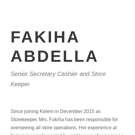
FAKIHA
ABDELLA
Senior Secretary Cashier and Store
Keeper
Since joining Kelem in December 2015 as
Storekeeper, Mrs. Fakiha has been responsible for
overseeing all store operations. Her experience at