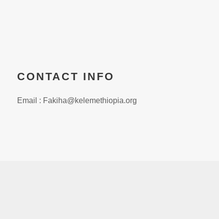
CONTACT INFO
Email : Fakiha@kelemethiopia.org