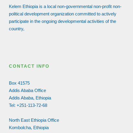
Kelem Ethiopia is a local non-governmental non-profit non-
political development organization committed to actively
participate in the ongoing developmental activities of the
country,
CONTACT INFO
Box 41575
Addis Ababa Office
Addis Ababa, Ethiopia
Tel: +251-113-72-68
North East Ethiopia Office
Kombolcha, Ethiopia