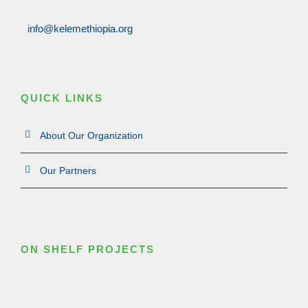
info@kelemethiopia.org
QUICK LINKS
About Our Organization
Our Partners
ON SHELF PROJECTS