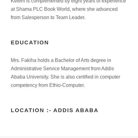
Kelem is complemented by eight years of experience
at Shama PLC Book World, where she advanced
from Salesperson to Team Leader.
EDUCATION
Mrs. Fakiha holds a Bachelor of Arts degree in
Administrative Service Management from Addis
Ababa University. She is also certified in computer
competency from Ethio-Computer.
LOCATION :- ADDIS ABABA