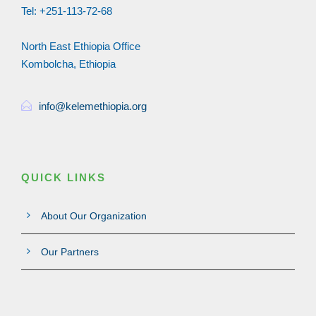
Tel: +251-113-72-68
North East Ethiopia Office
Kombolcha, Ethiopia
info@kelemethiopia.org
QUICK LINKS
About Our Organization
Our Partners