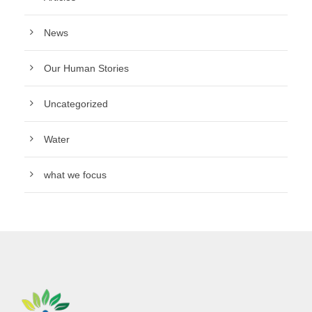
News
Our Human Stories
Uncategorized
Water
what we focus