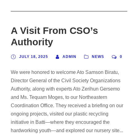
A Visit From CSO’s
Authority
JULY 18, 2025
ADMIN
NEWS
0
We were honored to welcome Ato Samson Biratu,
Director General of the Civil Society Organizations
Authority, along with experts Ato Zerihun Gersemo
and Ms. Tequam Moges, to our Northeastern
Coordination Office. They received a briefing on our
ongoing projects, visited our plastic recycling
initiative in Batti—where they encouraged the
hardworking youth—and explored our nursery site...