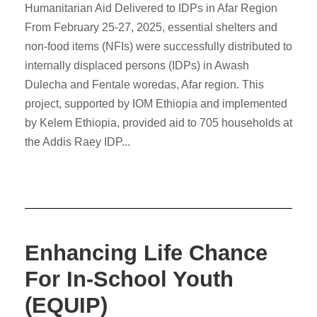
Humanitarian Aid Delivered to IDPs in Afar Region
From February 25-27, 2025, essential shelters and
non-food items (NFIs) were successfully distributed to
internally displaced persons (IDPs) in Awash
Dulecha and Fentale woredas, Afar region. This
project, supported by IOM Ethiopia and implemented
by Kelem Ethiopia, provided aid to 705 households at
the Addis Raey IDP...
Enhancing Life Chance
For In-School Youth
(EQUIP)