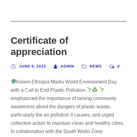
Certificate of
appreciation
JUNE 9, 2025
ADMIN
NEWS
0
Kelem Ethiopia Marks World Environment Day
with a Call to End Plastic Pollution.
emphasized the importance of raising community
awareness about the dangers of plastic waste,
particularly the air pollution it causes, and urged
collective action to maintain clean and healthy cities.
In collaboration with the South Wollo Zone