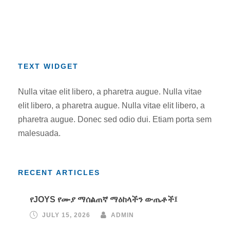
TEXT WIDGET
Nulla vitae elit libero, a pharetra augue. Nulla vitae
elit libero, a pharetra augue. Nulla vitae elit libero, a
pharetra augue. Donec sed odio dui. Etiam porta sem
malesuada.
RECENT ARTICLES
የJOYS የሙያ ማሰልጠኛ ማዕከላችን ውጤቶች፤
JULY 15, 2026
ADMIN