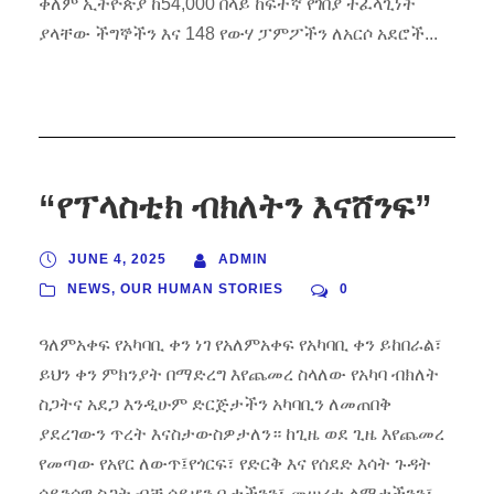
ቀለም ኢትዮጵያ ከ54,000 በላይ ከፍተኛ የገበያ ተፈላጊነት
ያላቸው ችግኞችን እና 148 የውሃ ፓምፖችን ለአርሶ አደሮች...
“የፕላስቲክ ብክለትን እናሸንፍ”
JUNE 4, 2025
ADMIN
NEWS
,
OUR HUMAN STORIES
0
ዓለምአቀፍ የአካባቢ ቀን ነገ የአለምአቀፍ የአካባቢ ቀን ይከበራል፣
ይህን ቀን ምክንያት በማድረግ እየጨመረ ስላለው የአካባ ብክለት
ስጋትና አደጋ እንዲሁም ድርጅታችን አካባቢን ለመጠበቅ
ያደረገውን ጥረት እናስታውስዎታለን። ከጊዜ ወደ ጊዜ እየጨመረ
የመጣው የአየር ለውጥ፤የጎርፍ፣ የድርቅ እና የሰደድ እሳት ጉዳት
ሳይንሳዊ ስጋት ብቻ ሳይሆን ቤታችንን፣ መሠረተ ልማታችንን፣