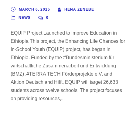
MARCH 6, 2025
HENA ZENEBE
NEWS
0
EQUIP Project Launched to Improve Education in
Ethiopia This project, the Enhancing Life Chances for
In-School Youth (EQUIP) project, has began in
Ethiopia. Funded by the #Bundesministerium für
wirtschaftliche Zusammenarbeit und Entwicklung
(BMZ) ,#TERRA TECH Förderprojekte e.V. and
Aktion Deutschland Hilft, EQUIP will target 26,633
students across twelve schools. The project focuses
on providing resources,...