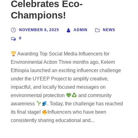
Celebrates Eco-
Champions!
NOVEMBER 6, 2025
ADMIN
NEWS
0
Awarding Top Social Media Influencers for
Environmental Action Three months ago, Kelem
Ethiopia launched an exciting influencer challenge
under the UYEEP Project to amplify creative,
impactful, and locally focused messages on
environmental protection
and community
awareness
. Today, the challenge has reached
its final stage!
Influencers who have been
consistently sharing educational and...