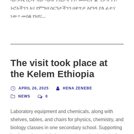
ኑሮአችንን እና የምግብ ስርዓታችንን በቀጥታ እየጎዳ ያለ ፈተና
ነው። መሰል የአየር...
The visit took place at
the Kelem Ethiopia
APRIL 26, 2025
HENA ZENEBE
NEWS
0
Laboratory equipment and chemicals, along with
shelves, tables, and chairs for physics, chemistry, and
biology classes in one secondary school. Supporting