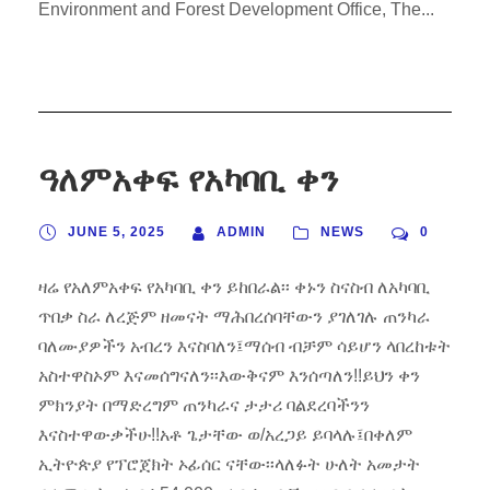
Environment and Forest Development Office, The...
ዓለምአቀፍ የአካባቢ ቀን
JUNE 5, 2025
ADMIN
NEWS
0
ዛሬ የአለምአቀፍ የአካባቢ ቀን ይከበራል፡፡ ቀኑን ስናስብ ለአካባቢ
ጥበቃ ስራ ለረጅም ዘመናት ማሕበረሰባቸውን ያገለገሉ ጠንካራ
ባለሙያዎችን አብረን እናስባለን፤ማሰብ ብቻም ሳይሆን ላበረከቱት
አስተዋስኦም እናመሰግናለን፡፡እውቅናም እንሰጣለን!!ይህን ቀን
ምክንያት በማድረግም ጠንካራና ታታሪ ባልደረባችንን
እናስተዋውቃችሁ!!አቶ ጌታቸው ወ/አረጋይ ይባላሉ፤በቀለም
ኢትዮጵያ የፕሮጀክት ኦፊሰር ናቸው፡፡ላለፉት ሁለት አመታት