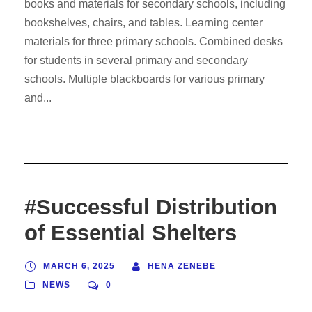
books and materials for secondary schools, including
bookshelves, chairs, and tables. Learning center
materials for three primary schools. Combined desks
for students in several primary and secondary
schools. Multiple blackboards for various primary
and...
#Successful Distribution
of Essential Shelters
MARCH 6, 2025
HENA ZENEBE
NEWS
0