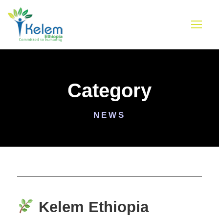
Category
NEWS
Kelem Ethiopia