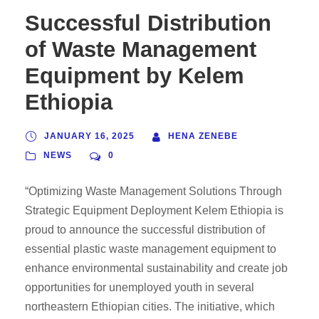
Successful Distribution
of Waste Management
Equipment by Kelem
Ethiopia
JANUARY 16, 2025
HENA ZENEBE
NEWS
0
“Optimizing Waste Management Solutions Through
Strategic Equipment Deployment Kelem Ethiopia is
proud to announce the successful distribution of
essential plastic waste management equipment to
enhance environmental sustainability and create job
opportunities for unemployed youth in several
northeastern Ethiopian cities. The initiative, which