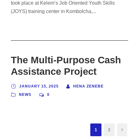
took place at Kelem’s Job Oriented Youth Skills
(JOYS) training center in Kombolcha,...
The Multi-Purpose Cash
Assistance Project
JANUARY 15, 2025
HENA ZENEBE
NEWS
0
1
2