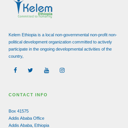
Kelem Ethiopia is a local non-governmental non-profit non-
political development organization committed to actively
participate in the ongoing developmental activities of the
country,
CONTACT INFO
Box 41575
Addis Ababa Office
Addis Ababa, Ethiopia