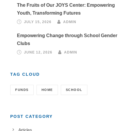
The Fruits of Our JOYS Center: Empowering
Youth, Transforming Futures
JULY 15, 2026
ADMIN
Empowering Change through School Gender
Clubs
JUNE 12, 2026
ADMIN
TAG CLOUD
FUNDS
HOME
SCHOOL
POST CATEGORY
Articles