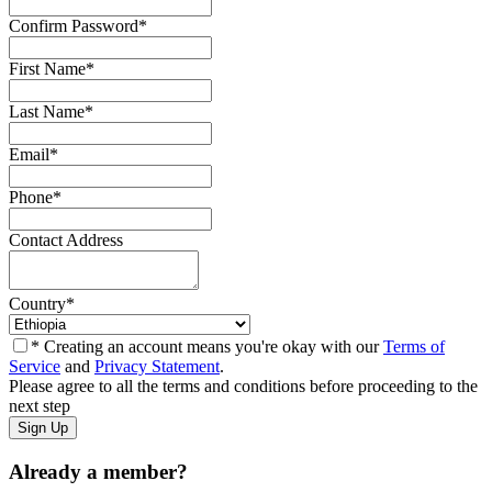
Confirm Password
*
First Name
*
Last Name
*
Email
*
Phone
*
Contact Address
Country
*
* Creating an account means you're okay with our
Terms of
Service
and
Privacy Statement
.
Please agree to all the terms and conditions before proceeding to the
next step
Already a member?