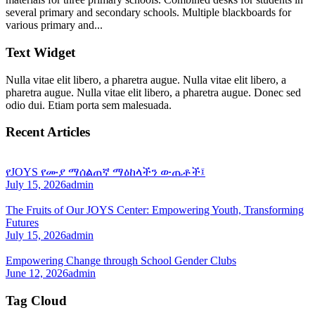
several primary and secondary schools. Multiple blackboards for
various primary and...
Text Widget
Nulla vitae elit libero, a pharetra augue. Nulla vitae elit libero, a
pharetra augue. Nulla vitae elit libero, a pharetra augue. Donec sed
odio dui. Etiam porta sem malesuada.
Recent Articles
የJOYS የሙያ ማሰልጠኛ ማዕከላችን ውጤቶች፤
July 15, 2026
admin
The Fruits of Our JOYS Center: Empowering Youth, Transforming
Futures
July 15, 2026
admin
Empowering Change through School Gender Clubs
June 12, 2026
admin
Tag Cloud