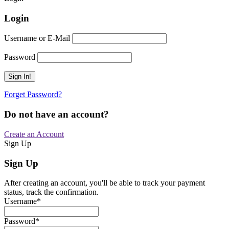
Login
Username or E-Mail
Password
Forget Password?
Do not have an account?
Create an Account
Sign Up
Sign Up
After creating an account, you'll be able to track your payment
status, track the confirmation.
Username
*
Password
*