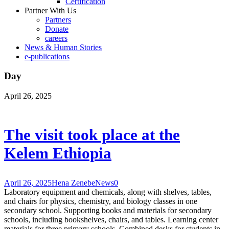
Certification
Partner With Us
Partners
Donate
careers
News & Human Stories
e-publications
Day
April 26, 2025
The visit took place at the
Kelem Ethiopia
April 26, 2025
Hena Zenebe
News
0
Laboratory equipment and chemicals, along with shelves, tables,
and chairs for physics, chemistry, and biology classes in one
secondary school. Supporting books and materials for secondary
schools, including bookshelves, chairs, and tables. Learning center
materials for three primary schools. Combined desks for students in