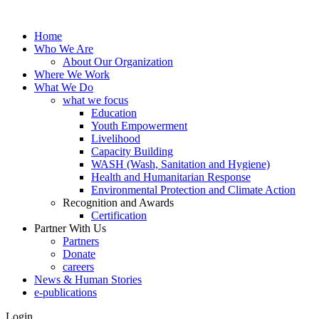
Home
Who We Are
About Our Organization
Where We Work
What We Do
what we focus
Education
Youth Empowerment
Livelihood
Capacity Building
WASH (Wash, Sanitation and Hygiene)
Health and Humanitarian Response
Environmental Protection and Climate Action
Recognition and Awards
Certification
Partner With Us
Partners
Donate
careers
News & Human Stories
e-publications
Login