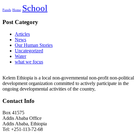
School
Funds
Home
Post Category
Articles
News
Our Human Stories
Uncategorized
Water
what we focus
Kelem Ethiopia is a local non-governmental non-profit non-political
development organization committed to actively participate in the
ongoing developmental activities of the country,
Contact Info
Box 41575
Addis Ababa Office
Addis Ababa, Ethiopia
Tel: +251-113-72-68