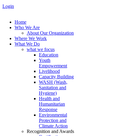
Login
Home
Who We Are
About Our Organization
Where We Work
What We Do
what we focus
Education
Youth
Empowerment
Livelihood
Capacity Building
WASH (Wash,
Sanitation and
Hygiene)
Health and
Humanitarian
Response
Environmental
Protection and
Climate Action
Recognition and Awards