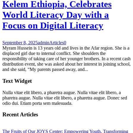
Kelem Ethiopia, Celebrates
World Literacy Day with a
Focus on Digital Literacy
September 8, 2025
admin
Articles
0
Myram Hussein is 13 years old and lives in the Afar region. She is a
displaced girl due to internal conflict. She shoulders the
responsibility of taking care of her younger brothers. In a recent cash
distribution event, she was asked about her interest in joining school,
and she said, “My parents passed away, and...
Text Widget
Nulla vitae elit libero, a pharetra augue. Nulla vitae elit libero, a
pharetra augue. Nulla vitae elit libero, a pharetra augue. Donec sed
odio dui. Etiam porta sem malesuada.
Recent Articles
The Fruits of Our JOYS Center: Empowering Youth, Transforming