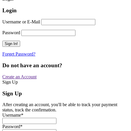
Login
Username or E-Mail
Password
Forget Password?
Do not have an account?
Create an Account
Sign Up
Sign Up
After creating an account, you'll be able to track your payment
status, track the confirmation.
Username
*
Password
*