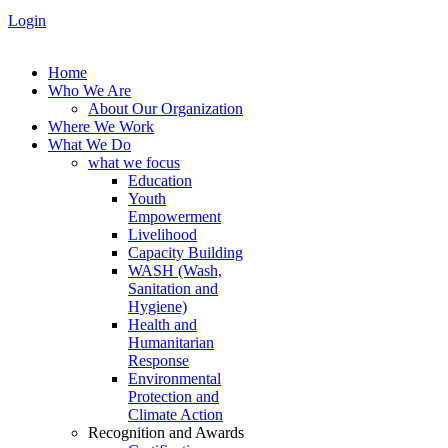
Login
Home
Who We Are
About Our Organization
Where We Work
What We Do
what we focus
Education
Youth
Empowerment
Livelihood
Capacity Building
WASH (Wash,
Sanitation and
Hygiene)
Health and
Humanitarian
Response
Environmental
Protection and
Climate Action
Recognition and Awards