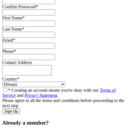
Confirm Password
*
First Name
*
Last Name
*
Email
*
Phone
*
Contact Address
Country
*
* Creating an account means you're okay with our
Terms of
Service
and
Privacy Statement
.
Please agree to all the terms and conditions before proceeding to the
next step
Already a member?