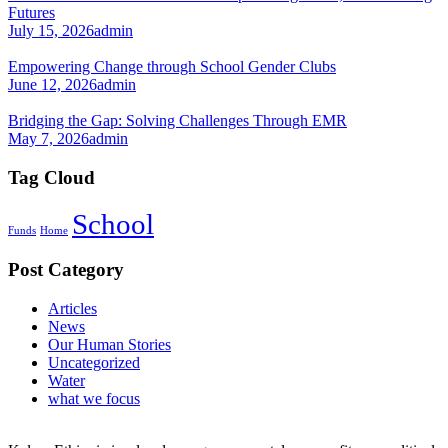
Futures
July 15, 2026
admin
Empowering Change through School Gender Clubs
June 12, 2026
admin
Bridging the Gap: Solving Challenges Through EMR
May 7, 2026
admin
Tag Cloud
School
Funds
Home
Post Category
Articles
News
Our Human Stories
Uncategorized
Water
what we focus