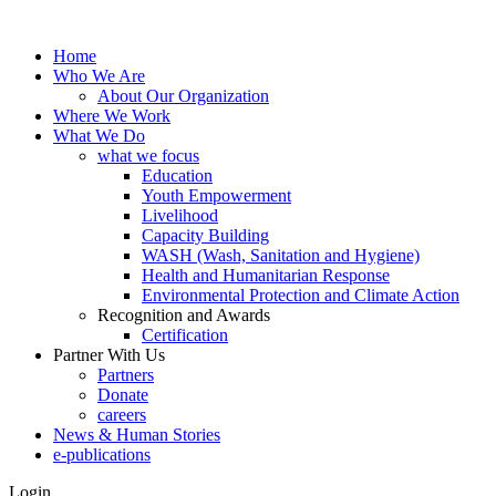
Home
Who We Are
About Our Organization
Where We Work
What We Do
what we focus
Education
Youth Empowerment
Livelihood
Capacity Building
WASH (Wash, Sanitation and Hygiene)
Health and Humanitarian Response
Environmental Protection and Climate Action
Recognition and Awards
Certification
Partner With Us
Partners
Donate
careers
News & Human Stories
e-publications
Login