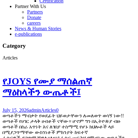
Certification
Partner With Us
Partners
Donate
careers
News & Human Stories
e-publications
Category
Articles
የJOYS የሙያ ማሰልጠኛ
ማዕከላችን ውጤቶች፤
July 15, 2026
admin
Articles
0
ወጣቶችን ማብቃት የወደፊት ህይወታቸውን ለመለወጥ ወሳኝ ነው!!
ወጣቶች የሀገር ታላቅ ሀብቶች ናቸው። ሆኖም ግን በኢትዮጵያ ብዙ
ወጣቶች በስራ አጥነት እና ለገበያ ተስማሚ የሆኑ ክህሎቶች ላይ
በሚያጋጥማቸው ውስንነቶች ምክንያት ከፍተኛ
ፈተናዎች ያጋጥሟቸዋል።ለዚህ ፈተና መፍትሄ የሚሆነው ወጣቶችን