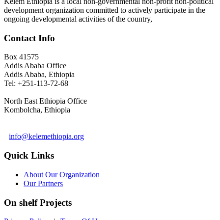
Kelem Ethiopia is a local non-governmental non-profit non-political
development organization committed to actively participate in the
ongoing developmental activities of the country,
Contact Info
Box 41575
Addis Ababa Office
Addis Ababa, Ethiopia
Tel: +251-113-72-68
North East Ethiopia Office
Kombolcha, Ethiopia
info@kelemethiopia.org
Quick Links
About Our Organization
Our Partners
On shelf Projects