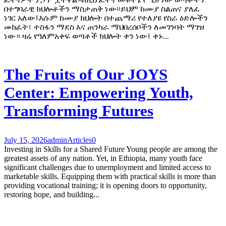
በተግባራዊ ክህሎቶችን ማስታጠቅ ነው፡፡ይህም ከሙያ ስልጠና ያለፈ
ነገር አለው፤እሱም ከሙያ ክህሎት በተጨማሪ የተለያዩ የስራ ዕድሎችን
መክፈት፣ ተስፋን ማደስ እና ጠንካራ ማህበረሰቦችን ለመገንባት ማገዝ
ነው። ዛሬ የዓለምአቀፍ ወጣቶች ክህሎት ቀን ነው፤ ቀኑ...
The Fruits of Our JOYS
Center: Empowering Youth,
Transforming Futures
July 15, 2026
admin
Articles
0
Investing in Skills for a Shared Future Young people are among the
greatest assets of any nation. Yet, in Ethiopia, many youth face
significant challenges due to unemployment and limited access to
marketable skills. Equipping them with practical skills is more than
providing vocational training; it is opening doors to opportunity,
restoring hope, and building...