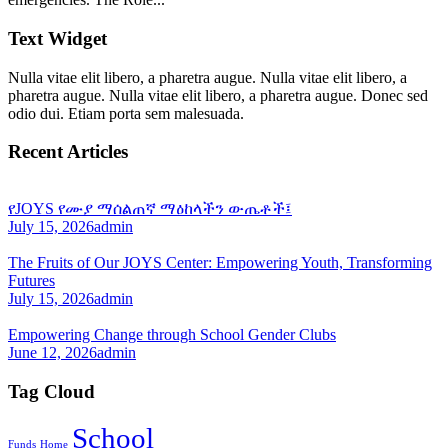
Text Widget
Nulla vitae elit libero, a pharetra augue. Nulla vitae elit libero, a
pharetra augue. Nulla vitae elit libero, a pharetra augue. Donec sed
odio dui. Etiam porta sem malesuada.
Recent Articles
የJOYS የሙያ ማሰልጠኛ ማዕከላችን ውጤቶች፤
July 15, 2026
admin
The Fruits of Our JOYS Center: Empowering Youth, Transforming
Futures
July 15, 2026
admin
Empowering Change through School Gender Clubs
June 12, 2026
admin
Tag Cloud
School
Funds
Home