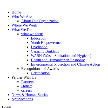
Home
Who We Are
About Our Organization
Where We Work
What We Do
what we focus
Education
Youth Empowerment
Livelihood
Capacity Building
WASH (Wash, Sanitation and Hygiene)
Health and Humanitarian Response
Environmental Protection and Climate Action
Recognition and Awards
Certification
Partner With Us
Partners
Donate
careers
News & Human Stories
e-publications
Login