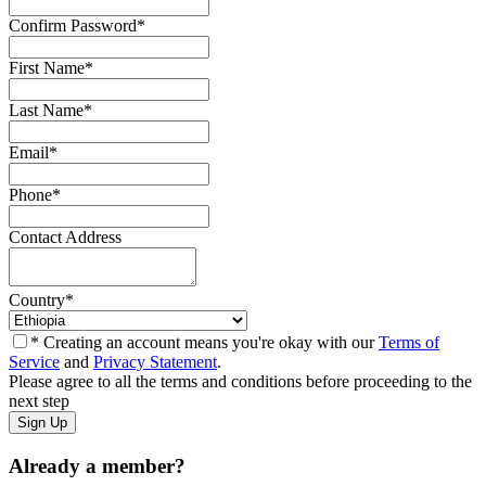
Confirm Password
*
First Name
*
Last Name
*
Email
*
Phone
*
Contact Address
Country
*
* Creating an account means you're okay with our
Terms of
Service
and
Privacy Statement
.
Please agree to all the terms and conditions before proceeding to the
next step
Already a member?