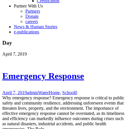
Certification
Partner With Us
Partners
Donate
careers
News & Human Stories
e-publications
Day
April 7, 2019
Emergency Response
April 7, 2019
admin
Water
Home
,
School
0
Why emergency response? Emergency response is critical to public
safety and community resilience, addressing unforeseen events that
threaten lives, property, and the environment. The importance of
effective emergency response cannot be overstated, as its timeliness
and efficiency can markedly influence outcomes during crises such
as natural disasters, industrial accidents, and public health
emergencies. The Role...