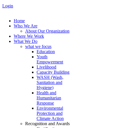
Login
Home
Who We Are
About Our Organization
Where We Work
What We Do
what we focus
Education
Youth
Empowerment
Livelihood
Capacity Building
WASH (Wash,
Sanitation and
Hygiene)
Health and
Humanitarian
Response
Environmental
Protection and
Climate Action
Recognition and Awards