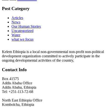
Post Category
Articles
News
Our Human Stories
Uncategorized
Water
what we focus
Kelem Ethiopia is a local non-governmental non-profit non-political
development organization committed to actively participate in the
ongoing developmental activities of the country,
Contact Info
Box 41575
Addis Ababa Office
Addis Ababa, Ethiopia
Tel: +251-113-72-68
North East Ethiopia Office
Kombolcha, Ethiopia