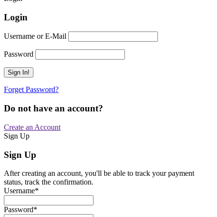
Login
Username or E-Mail
Password
Forget Password?
Do not have an account?
Create an Account
Sign Up
Sign Up
After creating an account, you'll be able to track your payment
status, track the confirmation.
Username
*
Password
*