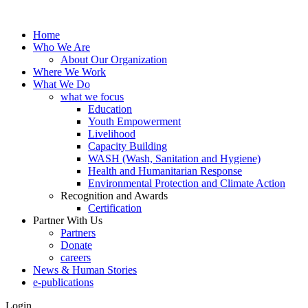
Home
Who We Are
About Our Organization
Where We Work
What We Do
what we focus
Education
Youth Empowerment
Livelihood
Capacity Building
WASH (Wash, Sanitation and Hygiene)
Health and Humanitarian Response
Environmental Protection and Climate Action
Recognition and Awards
Certification
Partner With Us
Partners
Donate
careers
News & Human Stories
e-publications
Login