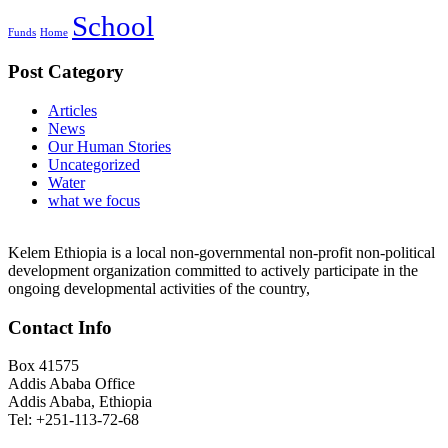
School
Funds
Home
Post Category
Articles
News
Our Human Stories
Uncategorized
Water
what we focus
Kelem Ethiopia is a local non-governmental non-profit non-political
development organization committed to actively participate in the
ongoing developmental activities of the country,
Contact Info
Box 41575
Addis Ababa Office
Addis Ababa, Ethiopia
Tel: +251-113-72-68