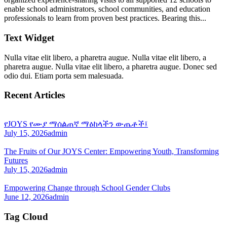
enable school administrators, school communities, and education
professionals to learn from proven best practices. Bearing this...
Text Widget
Nulla vitae elit libero, a pharetra augue. Nulla vitae elit libero, a
pharetra augue. Nulla vitae elit libero, a pharetra augue. Donec sed
odio dui. Etiam porta sem malesuada.
Recent Articles
የJOYS የሙያ ማሰልጠኛ ማዕከላችን ውጤቶች፤
July 15, 2026
admin
The Fruits of Our JOYS Center: Empowering Youth, Transforming
Futures
July 15, 2026
admin
Empowering Change through School Gender Clubs
June 12, 2026
admin
Tag Cloud