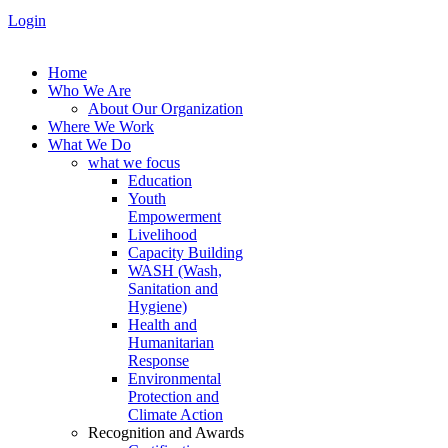
Login
Home
Who We Are
About Our Organization
Where We Work
What We Do
what we focus
Education
Youth
Empowerment
Livelihood
Capacity Building
WASH (Wash,
Sanitation and
Hygiene)
Health and
Humanitarian
Response
Environmental
Protection and
Climate Action
Recognition and Awards