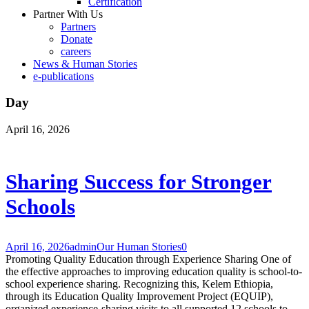
Certification
Partner With Us
Partners
Donate
careers
News & Human Stories
e-publications
Day
April 16, 2026
Sharing Success for Stronger
Schools
April 16, 2026
admin
Our Human Stories
0
Promoting Quality Education through Experience Sharing One of
the effective approaches to improving education quality is school-to-
school experience sharing. Recognizing this, Kelem Ethiopia,
through its Education Quality Improvement Project (EQUIP),
organized experience-sharing visits to all supported 12 schools to