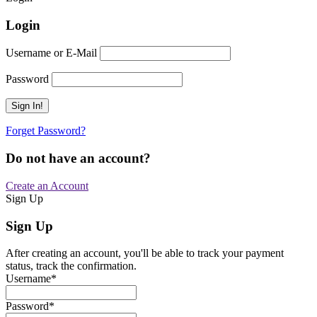
Login
Username or E-Mail
Password
Forget Password?
Do not have an account?
Create an Account
Sign Up
Sign Up
After creating an account, you'll be able to track your payment
status, track the confirmation.
Username
*
Password
*