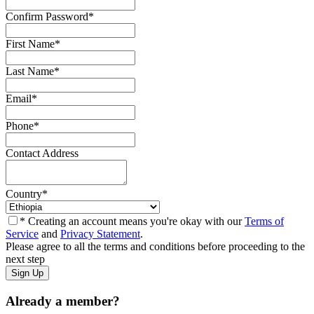
Confirm Password
*
First Name
*
Last Name
*
Email
*
Phone
*
Contact Address
Country
*
* Creating an account means you're okay with our
Terms of
Service
and
Privacy Statement
.
Please agree to all the terms and conditions before proceeding to the
next step
Already a member?